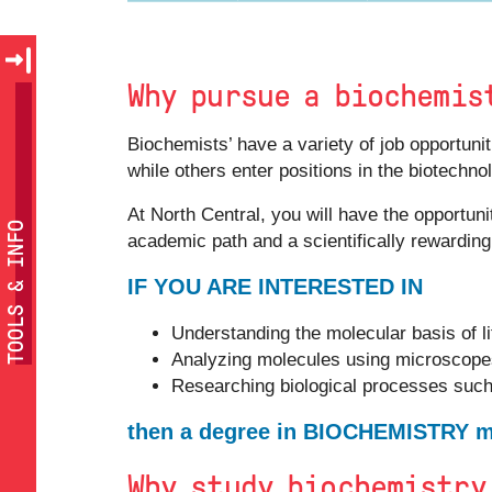
Why pursue a biochemis
Biochemists’ have a variety of job opportun
while others enter positions in the biotechn
At North Central, you will have the opportuni
TOOLS & INFO
academic path and a scientifically rewarding
IF YOU ARE INTERESTED IN
Understanding the molecular basis of li
Analyzing molecules using microscopes
Researching biological processes suc
then a degree in BIOCHEMISTRY mi
Why study biochemistry