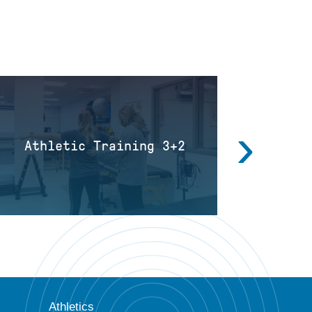
›
Athletic Training 3+2
Diagnos
Athletics