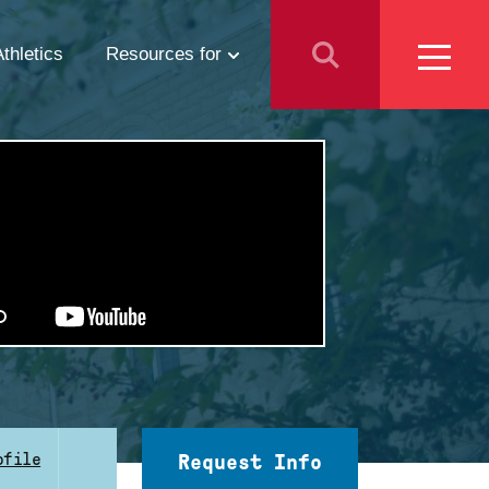
Athletics
Resources for
Students
Parents
School Counselors
Media
Faculty & Staff
Prospective Employees
ofile
Request Info