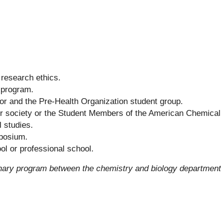
research ethics.
 program.
or and the Pre-Health Organization student group.
or society or the Student Members of the American Chemical
 studies.
mposium.
ol or professional school.
linary program between the chemistry and biology departmen