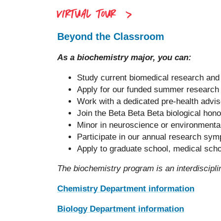
VIRTUAL TOUR
Beyond the Classroom
As a biochemistry major, you can:
Study current biomedical research and 
Apply for our funded summer research
Work with a dedicated pre-health advis
Join the Beta Beta Beta biological hon
Minor in neuroscience or environmental
Participate in our annual research sy
Apply to graduate school, medical scho
The biochemistry program is an interdiscip
Chemistry Department information
Biology Department information