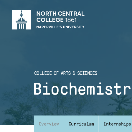
Skip
to
main
content
COLLEGE OF ARTS & SCIENCES
Biochemistr
Overview
Curriculum
Internships