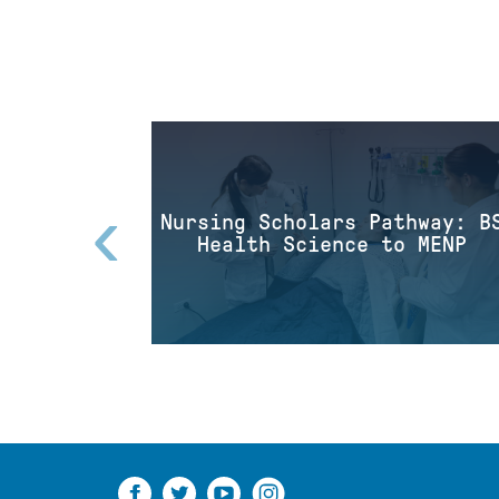
‹
Nursing Scholars Pathway: B
Health Science to MENP