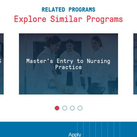
RELATED PROGRAMS
Explore Similar Programs
S
Master's Entry to Nursing
Practice
Apply