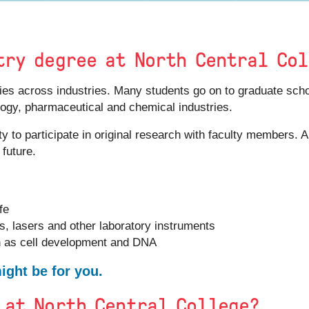
try degree at North Central Co
ities across industries. Many students go on to graduate sc
ology, pharmaceutical and chemical industries.
ty to participate in original research with faculty members. 
 future.
fe
, lasers and other laboratory instruments
h as cell development and DNA
ght be for you.
 at North Central College?