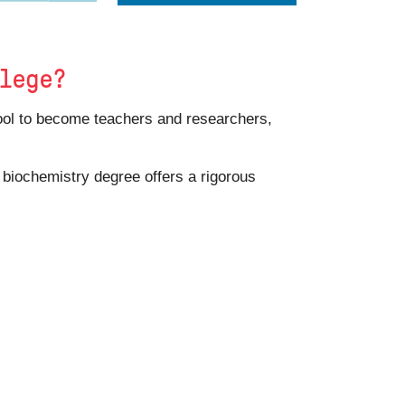
llege?
hool to become teachers and researchers,
A biochemistry degree offers a rigorous