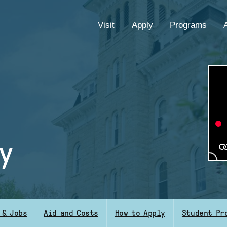
EYEBROW
Visit
Apply
Programs
MENU
y
 & Jobs
Aid and Costs
How to Apply
Student Pr