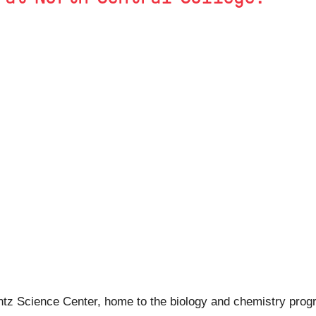
Wentz Science Center, home to the biology and chemistry progr