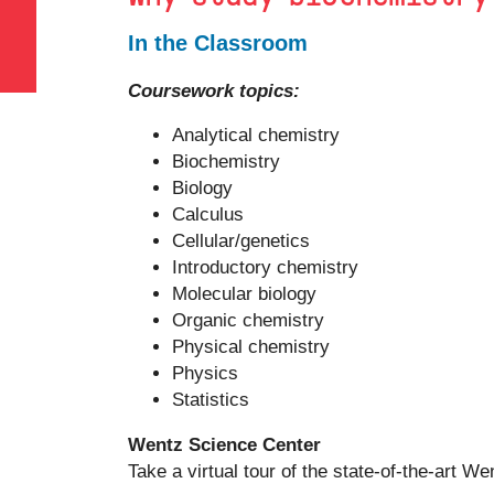
In the Classroom
Coursework topics:
Analytical chemistry
Biochemistry
Biology
Calculus
Cellular/genetics
Introductory chemistry
Molecular biology
Organic chemistry
Physical chemistry
Physics
Statistics
Wentz Science Center
Take a virtual tour of the state-of-the-art 