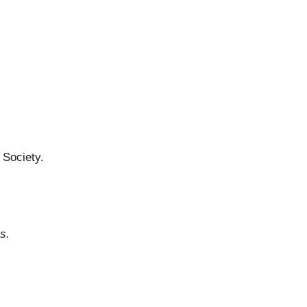
 Society.
ts.