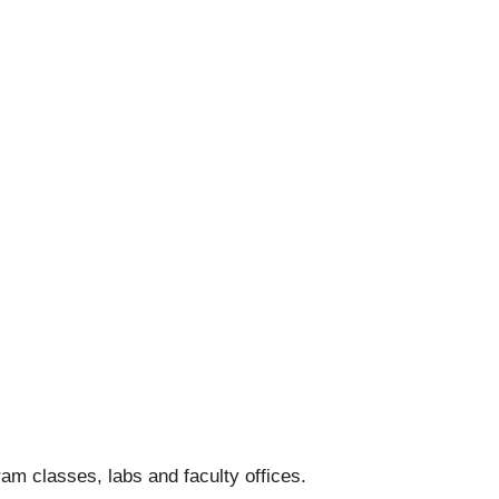
am classes, labs and faculty offices.