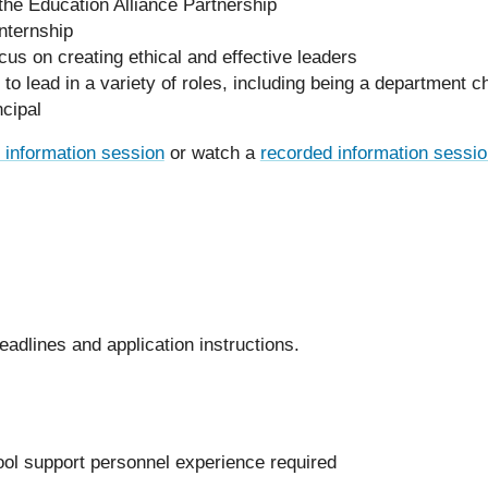
the Education Alliance Partnership
nternship
cus on creating ethical and effective leaders
 lead in a variety of roles, including being a department cha
ncipal
l information session
or watch a
recorded information sessi
eadlines and application instructions.
ool support personnel experience required