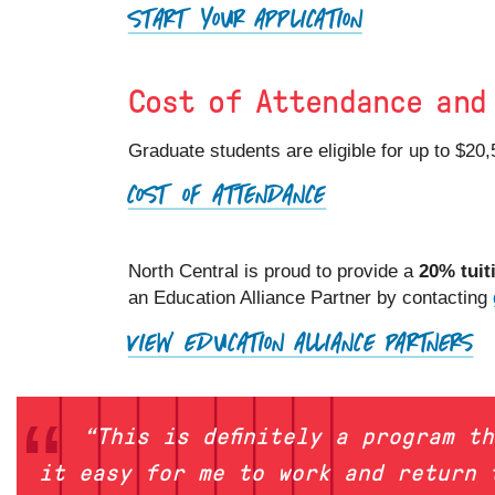
START YOUR APPLICATION
Cost of Attendance and
Graduate students are eligible for up to $20
COST OF ATTENDANCE
North Central is proud to provide a
20% tuit
an Education Alliance Partner by contacting
VIEW EDUCATION ALLIANCE PARTNERS
“This is definitely a program t
it easy for me to work and return 