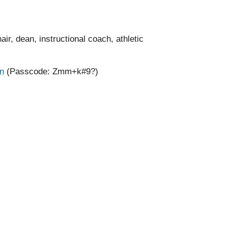
ir, dean, instructional coach, athletic
on
(
Passcode: Zmm+k#9?)