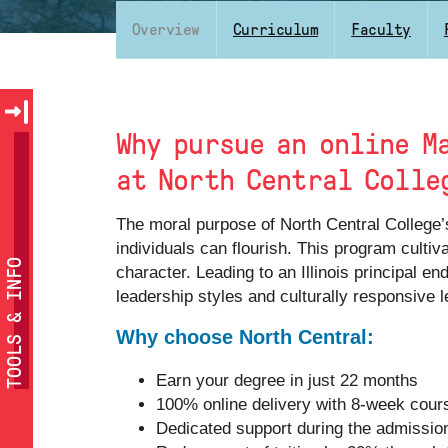
Overview
Curriculum
Faculty
Why pursue an online M
at North Central Colle
The moral purpose of North Central College’
individuals can flourish. This program culti
TOOLS & INFO
character. Leading to an Illinois principal 
leadership styles and culturally responsive l
Why choose North Central:
Earn your degree in just 22 months
100% online delivery with 8-week cour
Dedicated support during the admissio