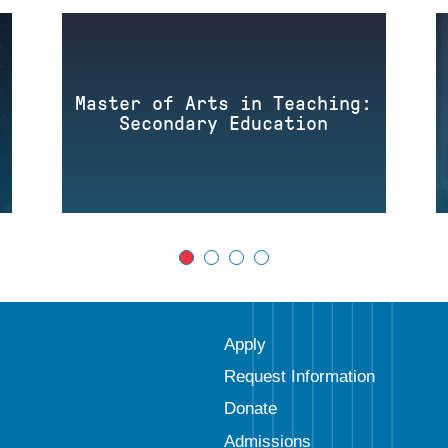
Master of Arts in Teaching:
Secondary Education
Apply
Request Information
Donate
Admissions