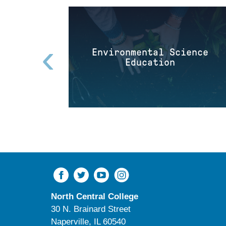
‹
Environmental Science
Education
North Central College
30 N. Brainard Street
Naperville, IL 60540