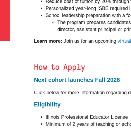
Reduce cost of tuition by 20% through 
Personalized year-long ISBE required i
School leadership preparation with a fo
The program prepares candidates to
director, assistant principal or pri
Learn more:
Join us for an upcoming
virtua
How to Apply
Next cohort launches Fall 2026
Click below for more information regarding d
Eligibility
Illinois Professional Educator License
Minimum of 2 years of teaching or sch