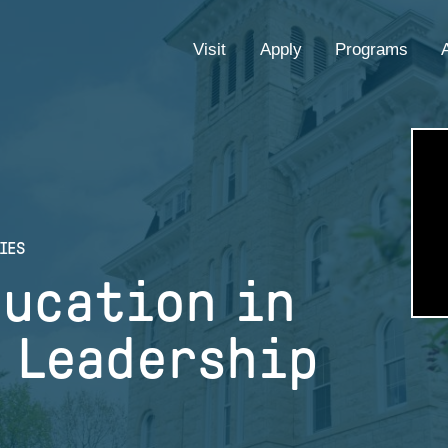
EYEBROW
Visit
Apply
Programs
MENU
IES
ducation in
 Leadership