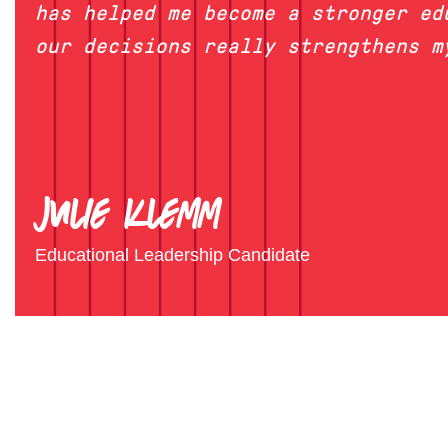
has helped me become a stronger ed
our decisions really strengthens m
Julie Klemm
Educational Leadership Candidate