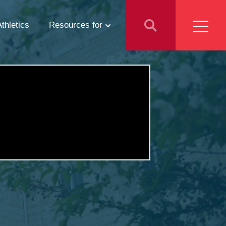
Athletics
Resources for
Students
Parents
School Counselors
Media
Faculty & Staff
Prospective Employees