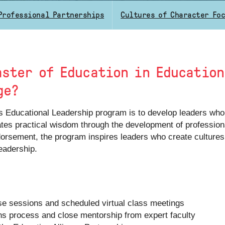
Professional Partnerships
Cultures of Character Fo
aster of Education in Educatio
ge?
s Educational Leadership program is to develop leaders who
vates practical wisdom through the development of profession
endorsement, the program inspires leaders who create culture
eadership.
se sessions and scheduled virtual class meetings
ns process and close mentorship from expert faculty