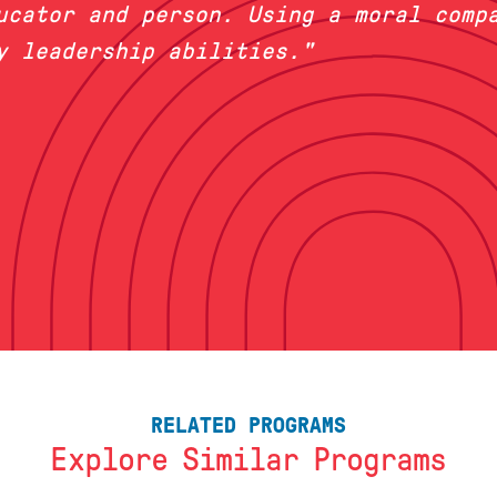
ucator and person. Using a moral compa
y leadership abilities."
RELATED PROGRAMS
Explore Similar Programs