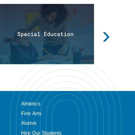
›
Special Education
Directo
Athletics
Fine Arts
Alumni
Hire Our Students