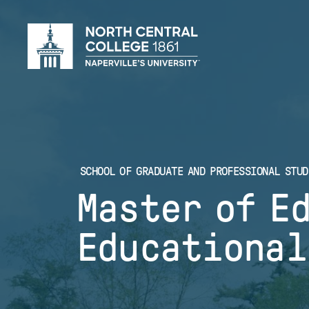
Skip
to
main
content
SCHOOL OF GRADUATE AND PROFESSIONAL STUD
Master of E
Educational