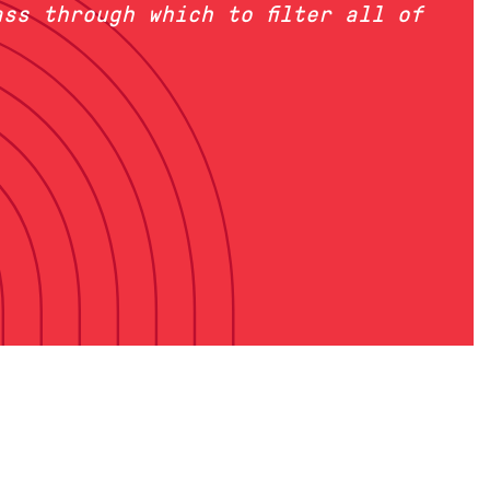
ss through which to filter all of