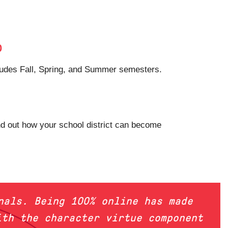
p
ncludes Fall, Spring, and Summer semesters.
nd out how your school district can become
nals. Being 100% online has made
ith the character virtue component