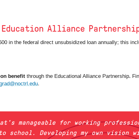
 Education Alliance Partnershi
,500 in the federal direct unsubsidized loan annually; this i
ion benefit
through the Educational Alliance Partnership
.
Fi
grad@noctrl.edu
.
hat's manageable for working professio
to school. Developing my own vision w