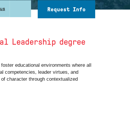
cus
Request Info
nal Leadership degree
 foster educational environments where all
al competencies, leader virtues, and
s of character through contextualized